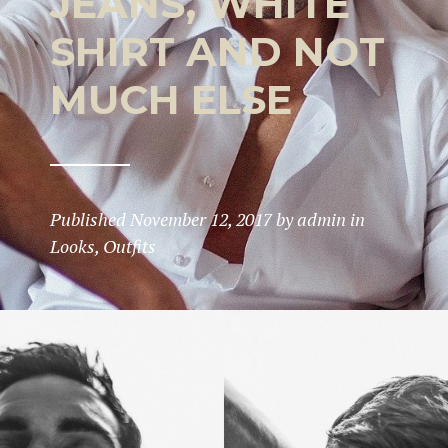
JEANS, WHITE
SHIRT AND NOT
MUCH ELSE
Published
November 12, 2017
by
admin
in
Looks
,
Outfits