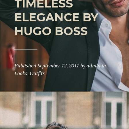
TIMELESS
ELEGANCE BY
HUGO BOSS
Published
September 12, 2017
by
admin
in
Looks
,
Outfits