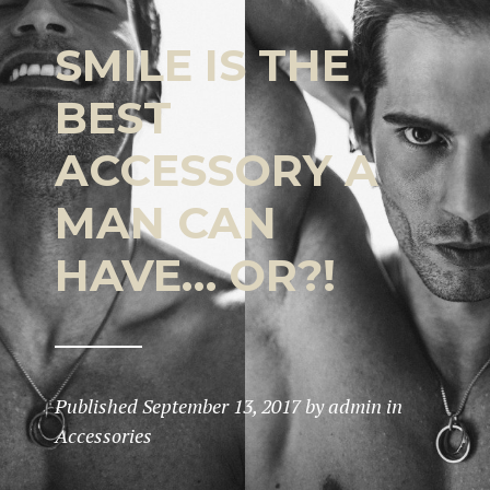
SMILE IS THE
BEST
ACCESSORY A
MAN CAN
HAVE… OR?!
Published
September 13, 2017
by
admin
in
Accessories