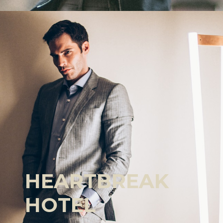
HEARTBREAK
HOTEL