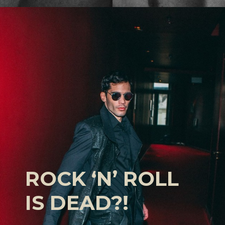
ROCK ‘N’ ROLL
IS DEAD?!