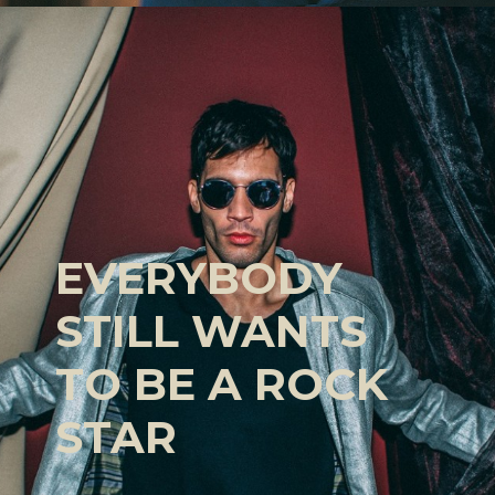
EVERYBODY
STILL WANTS
TO BE A ROCK
STAR