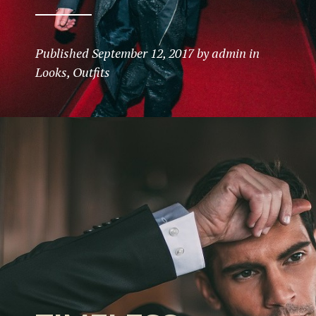
Published
September 12, 2017
by
admin
in
Looks
,
Outfits