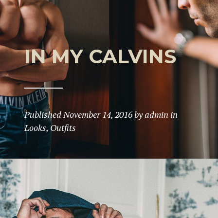
IN MY CALVINS
Published
November 14, 2016
by
admin
in
Looks
,
Outfits