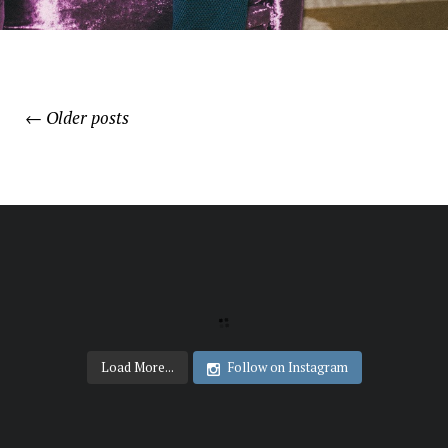
←
Older posts
POSTS
NAVIGATION
Load More...
Follow on Instagram