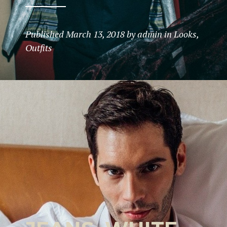
Published
March 13, 2018
by
admin
in
Looks
,
Outfits