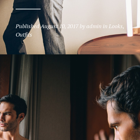
Published
August 10, 2017
by
admin
in
Looks
,
Outfits