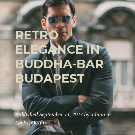
RETRO
ELEGANCE IN
BUDDHA-BAR
BUDAPEST
Published
September 11, 2017
by
admin
in
Looks
,
Outfits