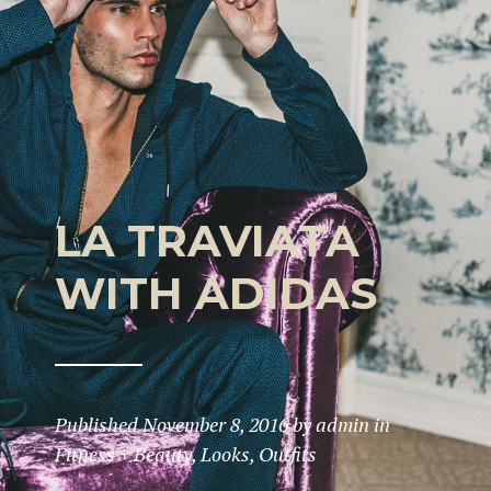
LA TRAVIATA
WITH ADIDAS
Published
November 8, 2016
by
admin
in
Fitness + Beauty
,
Looks
,
Outfits