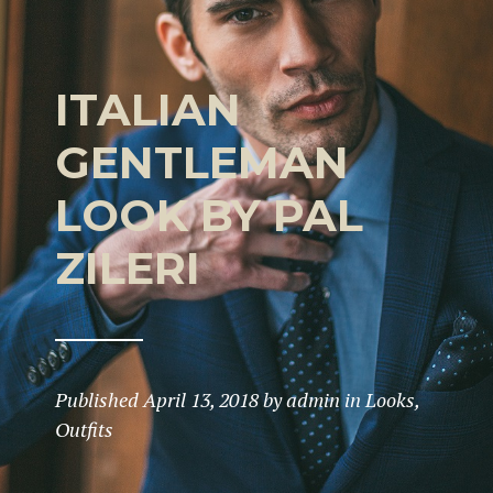
ITALIAN
GENTLEMAN
LOOK BY PAL
ZILERI
Published
April 13, 2018
by
admin
in
Looks
,
Outfits